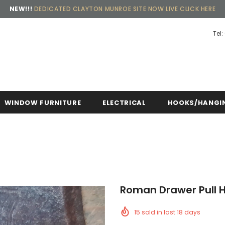
NEW!!!
DEDICATED CLAYTON MUNROE SITE NOW LIVE CLICK HERE
Tel:
Free shipping, 30 Days Returns and 2 year 
WINDOW FURNITURE
ELECTRICAL
HOOKS/HANGI
Roman Drawer Pull H
15
sold in last
18
days