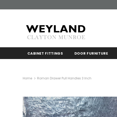
CABINET FITTINGS
DOOR FURNITURE
Home
Roman Drawer Pull Handles 3 Inch