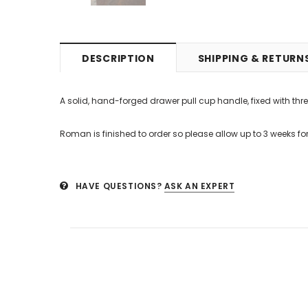
DESCRIPTION
SHIPPING & RETURN
A solid, hand-forged drawer pull cup handle, fixed with thre
Roman is finished to order so please allow up to 3 weeks for 
HAVE QUESTIONS?
ASK AN EXPERT