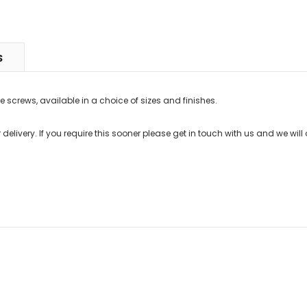
S
e screws, available in a choice of sizes and finishes.
delivery. If you require this sooner please get in touch with us and we will 