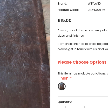
Brand:
WEYLAND
Product Code:
01DPS001RM
£15.00
A solid, hand-forged drawer pull c
sizes and finishes.
Roman is finished to order so pleas
please get in touch with us and we 
Please Choose Options
This item has multiple variations, 
Finish
*
Quantity: