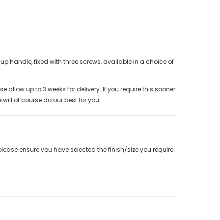
up handle, fixed with three screws, available in a choice of
e allow up to 3 weeks for delivery. If you require this sooner
will of course do our best for you.
please ensure you have selected the finish/size you require.