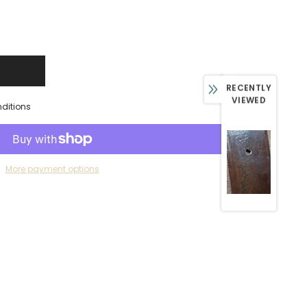
RECENTLY
VIEWED
nditions
More payment options