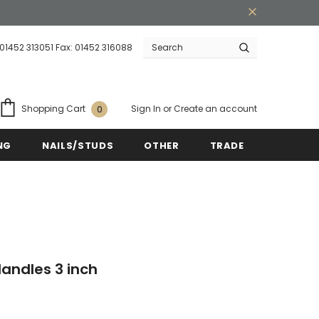
 01452 313051 Fax: 01452 316088
Warranty
Free shipping on order $50
Sign In
or
Create an account
Shopping Cart
0
NG
NAILS/STUDS
OTHER
TRADE
andles 3 inch