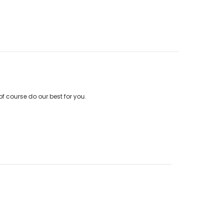
of course do our best for you.