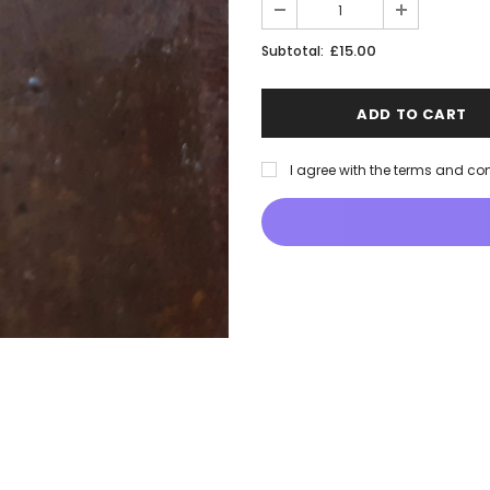
£15.00
Subtotal:
I agree with the terms and co