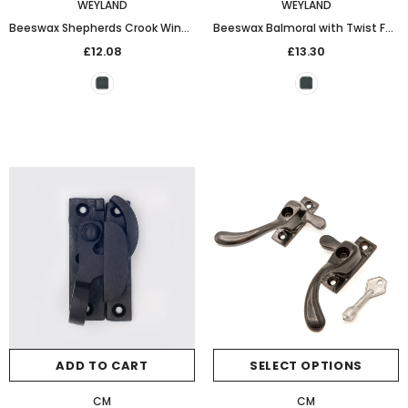
WEYLAND
WEYLAND
Beeswax Shepherds Crook Window Stay (8in)
Beeswax Balmoral with Twist Fastener
£12.08
£13.30
ADD TO CART
SELECT OPTIONS
CM
CM