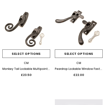
SELECT OPTIONS
SELECT OPTIONS
CM
CM
Monkey Tail Lockable Multipoint Window Fastener (Black)
Peardrop Lockable Window Fastener Black
£23.50
£22.00