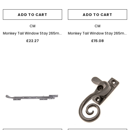
ADD TO CART
ADD TO CART
CM
CM
Monkey Tail Window Stay 265mm 20-157 Oil Rubbed Bronze
Monkey Tail Window Stay 265mm 20-157 Black
£22.27
£15.08