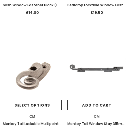
Sash Window Fastener Black (Left Hand)
Peardrop Lockable Window Fastener Black WAX
£14.00
£19.50
SELECT OPTIONS
ADD TO CART
CM
CM
Monkey Tail Lockable Multipoint Window Fastener (Patine)
Monkey Tail Window Stay 315mm 32-467 Bees Wax