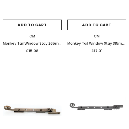
ADD TO CART
ADD TO CART
CM
CM
Monkey Tail Window Stay 265mm 32-462 Graphite Black
Monkey Tail Window Stay 315mm 20-162 Black
£15.08
£17.01