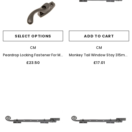
SELECT OPTIONS
ADD TO CART
CM
CM
Peardrop Locking Fastener For MULTIPOINT SYSTEMS BLACK
Monkey Tail Window Stay 315mm 32-467 Graphite Black
£23.50
£17.01