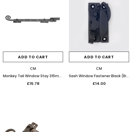
ADD TO CART
ADD TO CART
CM
CM
Monkey Tail Window Stay 315mm 20-162 Patine
Sash Window Fastener Black (Right Hand)
£15.78
£14.00