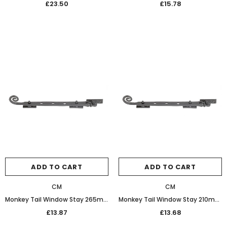
£23.50
£15.78
ADD TO CART
ADD TO CART
CM
CM
Monkey Tail Window Stay 265mm 32-462 Bees Wax
Monkey Tail Window Stay 210mm 32-458 Bees Wax
£13.87
£13.68