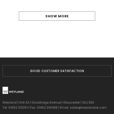
SHOW MORE
GOOD CUSTOMER SATISFACTION
Weyland | Unit A2 | Goodridge Avenue | Gloucester | GL2 5EA
Tel: 01452 313051 | Fax: 01452 316088 | Email:
sales@weylanduk.com