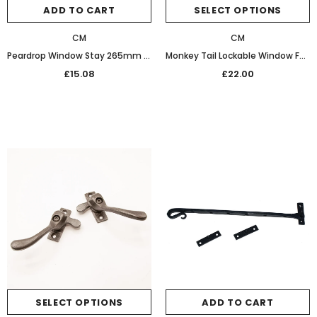
ADD TO CART
SELECT OPTIONS
CM
CM
Peardrop Window Stay 265mm 32-468 Graphite Black
Monkey Tail Lockable Window Fastener Graphite Black
£15.08
£22.00
SELECT OPTIONS
ADD TO CART