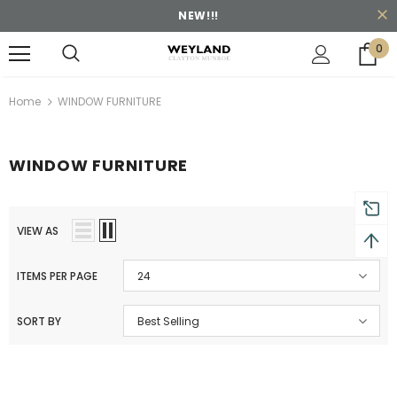
NEW!!!
0
turns and 2 year Warranty
Free shipping on order $50
Home
WINDOW FURNITURE
WINDOW FURNITURE
VIEW AS
ITEMS PER PAGE
24
SORT BY
Best Selling