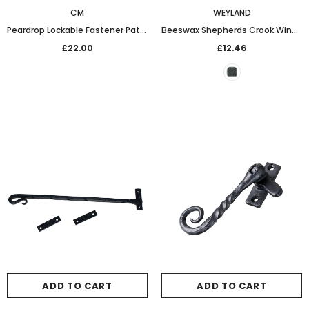
CM
WEYLAND
Peardrop Lockable Fastener Patine
Beeswax Shepherds Crook Window Stay (10in)
£22.00
£12.46
ADD TO CART
ADD TO CART