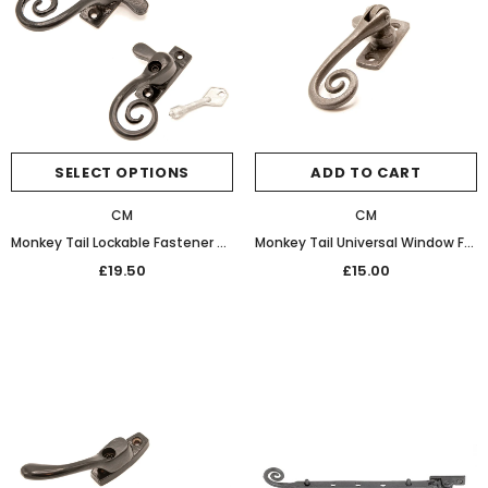
SELECT OPTIONS
ADD TO CART
CM
CM
Monkey Tail Lockable Fastener Black Wax
Monkey Tail Universal Window Fastener (Patine)
£19.50
£15.00