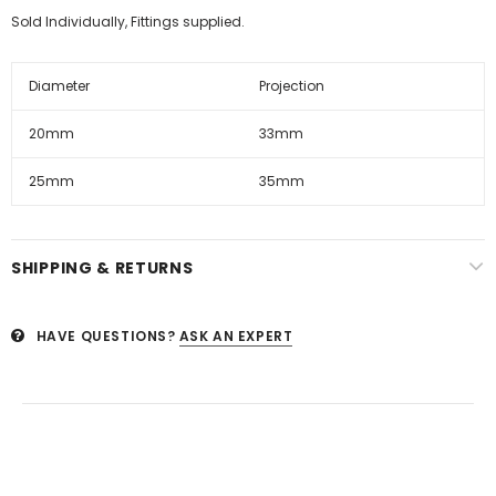
Sold Individually, Fittings supplied.
Diameter
Projection
20mm
33mm
25mm
35mm
SHIPPING & RETURNS
HAVE QUESTIONS?
ASK AN EXPERT