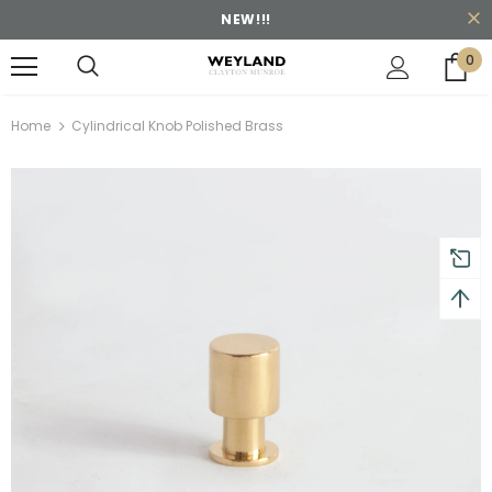
NEW!!!
0
turns and 2 year Warranty
Free shipping on order $50
Home
Cylindrical Knob Polished Brass