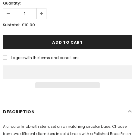
Quantity:
£10.00
Subtotal:
I agree with the terms and conditions
DESCRIPTION
A circular knob with stem, set on a matching circular base. Choose
from two different diameters in solid brass with a Polished BrassFinish.