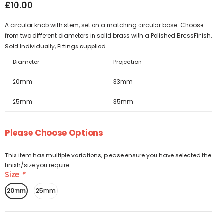
£10.00
A circular knob with stem, set on a matching circular base. Choose
from two different diameters in solid brass with a Polished BrassFinish.
Sold Individually, Fittings supplied.
Diameter
Projection
20mm
33mm
25mm
35mm
Please Choose Options
This item has multiple variations, please ensure you have selected the
finish/size you require.
Size
*
20mm
25mm