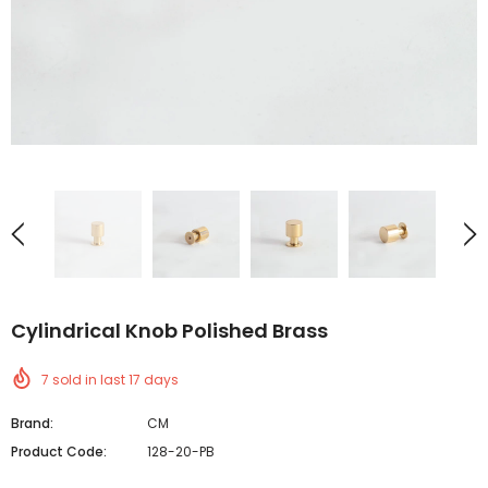
Cylindrical Knob Polished Brass
7
sold in last
17
days
Brand:
CM
Product Code:
128-20-PB