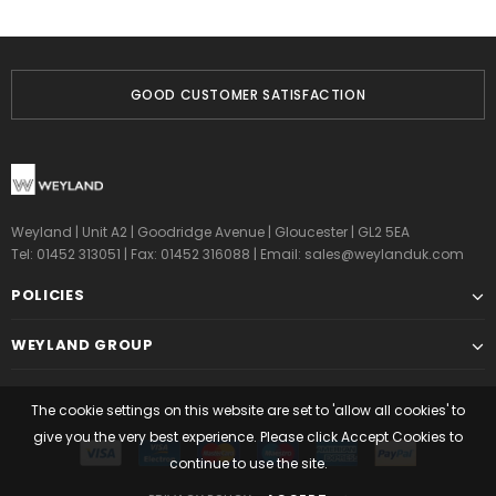
GOOD CUSTOMER SATISFACTION
Weyland | Unit A2 | Goodridge Avenue | Gloucester | GL2 5EA
Tel: 01452 313051 | Fax: 01452 316088 | Email:
sales@weylanduk.com
POLICIES
WEYLAND GROUP
The cookie settings on this website are set to 'allow all cookies' to
give you the very best experience. Please click Accept Cookies to
continue to use the site.