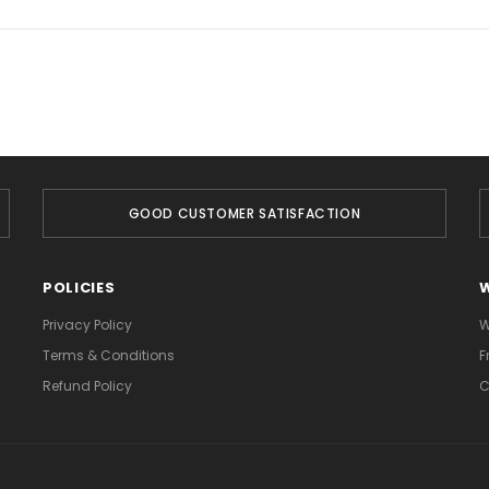
GOOD CUSTOMER SATISFACTION
POLICIES
Privacy Policy
W
Terms & Conditions
F
Refund Policy
C