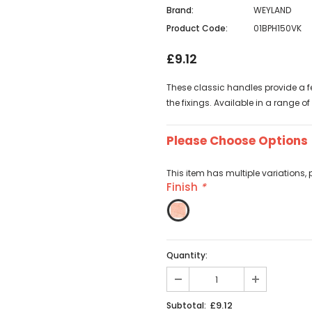
Brand:
WEYLAND
Product Code:
01BPH150VK
£9.12
These classic handles provide a fee
the fixings. Available in a range of
Please Choose Options
This item has multiple variations, 
Finish
*
Quantity:
£9.12
Subtotal: