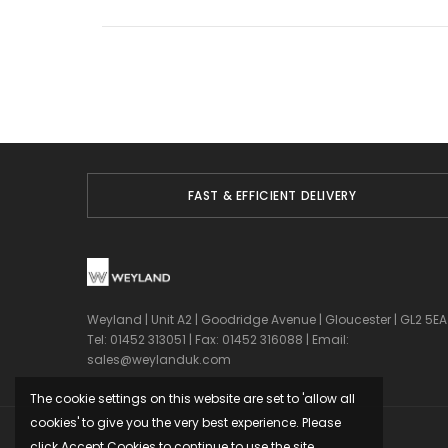
FAST & EFFICIENT DELIVERY
Weyland | Unit A2 | Goodridge Avenue | Gloucester | GL2 5EA
Tel: 01452 313051 | Fax: 01452 316088 | Email:
sales@weylanduk.com
The cookie settings on this website are set to 'allow all
cookies' to give you the very best experience. Please
click Accept Cookies to continue to use the site.