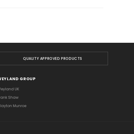
QUALITY APPROVED PRODUCTS
WEYLAND GROUP
eyland UK
rank Shaw
layton Munroe