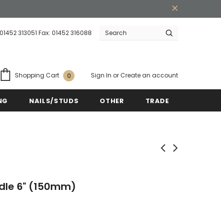
 01452 313051 Fax: 01452 316088
Warranty
Free shipping on order $50
Sign In
or
Create an account
Shopping Cart
0
NG
NAILS/STUDS
OTHER
TRADE
ndle 6" (150mm)