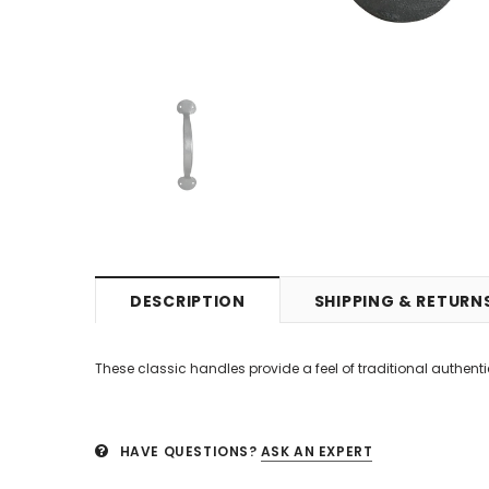
DESCRIPTION
SHIPPING & RETURN
These classic handles provide a feel of traditional authentic
HAVE QUESTIONS?
ASK AN EXPERT