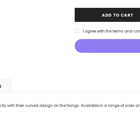
I agree with the terms and co
S
ity with their curved design on the fixings. Available in a range of sizes an