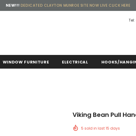
NEW!!!
DEDICATED CLAYTON MUNROE SITE NOW LIVE CLICK HERE
Tel:
Free shipping, 30 Days Returns and 2 year 
WINDOW FURNITURE
ELECTRICAL
HOOKS/HANGI
Viking Bean Pull Ha
5
sold in last
15
days