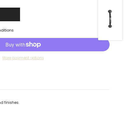
nditions
More payment options
d finishes.