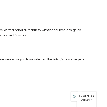
l of traditional authenticity with their curved design on
 sizes and finishes.
please ensure you have selected the finish/size you require.
RECENTLY
VIEWED