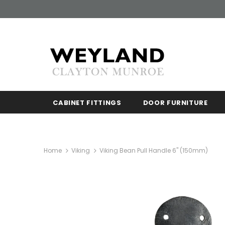
CABINET FITTINGS
DOOR FURNITURE
Home
Viking
Viking Bean Pull Handle 6" (150mm)