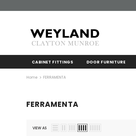
Free shipp
CABINET FITTINGS
DOOR FURNITURE
Home
FERRAMENTA
FERRAMENTA
VIEW AS