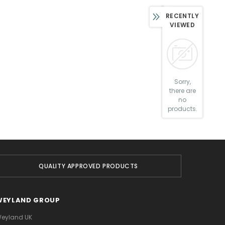
RECENTLY
VIEWED
Sorry,
there are
no
products.
QUALITY APPROVED PRODUCTS
WEYLAND GROUP
eyland UK