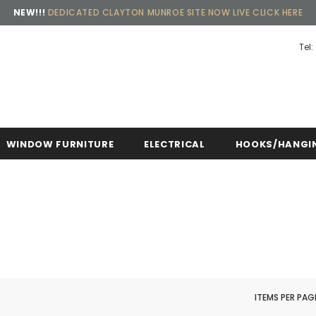
NEW!!!
DEDICATED CLAYTON MUNROE SITE NOW LIVE CLICK HERE
Tel:
ing, 30 Days Returns and 2 year Warranty
Free sh
WINDOW FURNITURE
ELECTRICAL
HOOKS/HANGI
ITEMS PER PAG