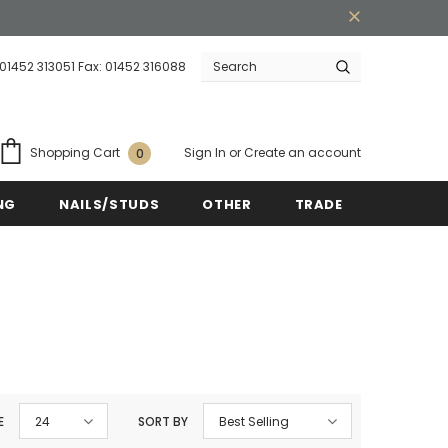
 01452 313051 Fax: 01452 316088
ipping on order $50
Mid-season sale up to 70
Sign In
or
Create an account
Shopping Cart
0
NG
NAILS/STUDS
OTHER
TRADE
E
24
SORT BY
Best Selling