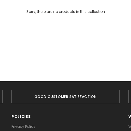
Sorry, there are no products in this collection
GOOD CUSTOMER SATISFACTION
POLICIES
Privacy Policy
W