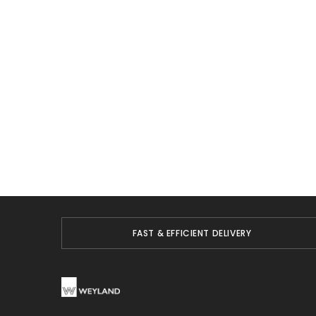
FAST & EFFICIENT DELIVERY